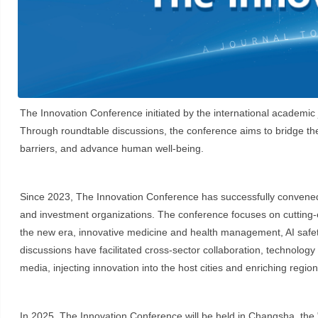
The Innovation Conference initiated by the international academi
Through roundtable discussions, the conference aims to bridge the
barriers, and advance human well-being.
Since 2023, The Innovation Conference has successfully convened tw
and investment organizations. The conference focuses on cutting-ed
the new era, innovative medicine and health management, AI safety, c
discussions have facilitated cross-sector collaboration, technolog
media, injecting innovation into the host cities and enriching regi
In 2025, The Innovation Conference will be held in Changsha, the "