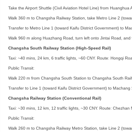
Take the Airport Shuttle (Civil Aviation Hotel Line) from Huanghua Ai
Walk 360 m to Changsha Railway Station, take Metro Line 2 (towa
Transfer to Metro Line 1 (toward Kaifu District Government) to Mac
Walk 960 m along Huazhang Road, turn left onto Jintai Road, and
Changsha South Railway Station (High-Speed Rail)
Taxi: ~40 mins, 24 km, 6 traffic lights, ~60 CNY. Route: Hongqi Ro
Public Transit:
Walk 220 m from Changsha South Station to Changsha South Railwa
Transfer to Line 1 (toward Kaifu District Government) to Machang St
Changsha Railway Station (Conventional Rail)
Taxi: ~30 mins, 12 km, 12 traffic lights, ~30 CNY. Route: Chezha
Public Transit:
Walk 260 m to Changsha Railway Metro Station, take Line 2 (towa