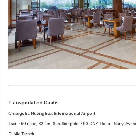
Transportation Guide
Changsha Huanghua International Airport
Taxi: ~50 mins, 32 km, 6 traffic lights, ~90 CNY. Route: Sanyi Ave
Public Transit: