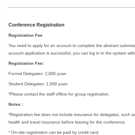
Conference Registration
Registration Fee
You need to apply for an account to complete the abstract submissio
account application is successful, you can log in to the system w
Registration Fee:
Formal Delegates: 2,000 yuan
Student Delegates: 1,500 yuan
*Please contact the staff offline for group registration.
Notes：
*Registration fee does not include insurance for delegates, such 
health and travel insurance before leaving for the conference.
* On-site registration can be paid by credit card.