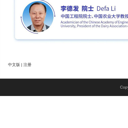
中文版 | 注册
Copy