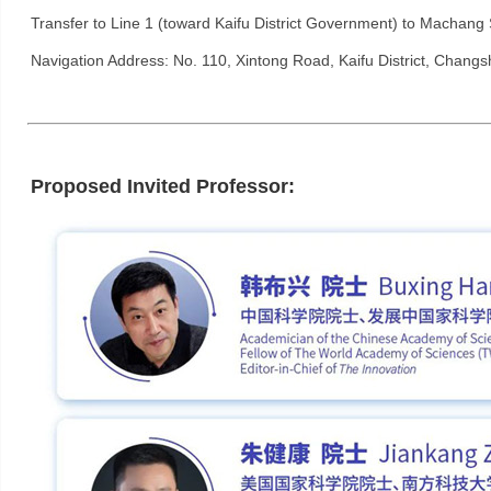
Transfer to Line 1 (toward Kaifu District Government) to Machang St
Navigation Address: No. 110, Xintong Road, Kaifu District, Changs
Proposed Invited Professor: