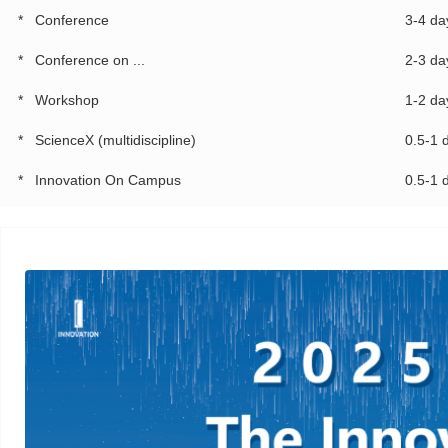
*
Conference
3-4 da
*
Conference on ...
2-3 da
*
Workshop
1-2 da
*
ScienceX (multidiscipline)
0.5-1 
*
Innovation On Campus
0.5-1 