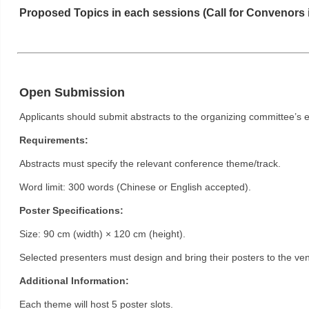
Proposed Topics in each sessions (Call for Convenors 
Open Submission
Applicants should submit abstracts to the organizing committee’s 
Requirements:
Abstracts must specify the relevant conference theme/track.
Word limit: 300 words (Chinese or English accepted).
Poster Specifications:
Size: 90 cm (width) × 120 cm (height).
Selected presenters must design and bring their posters to the venu
Additional Information:
Each theme will host 5 poster slots.