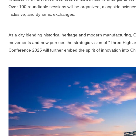
Over 100 roundtable sessions will be organized, alongside science 
inclusive, and dynamic exchanges.
As a city blending historical heritage and modern manufacturing, C
movements and now pursues the strategic vision of "Three Highlan
Conference 2025 will further embed the spirit of innovation into Ch