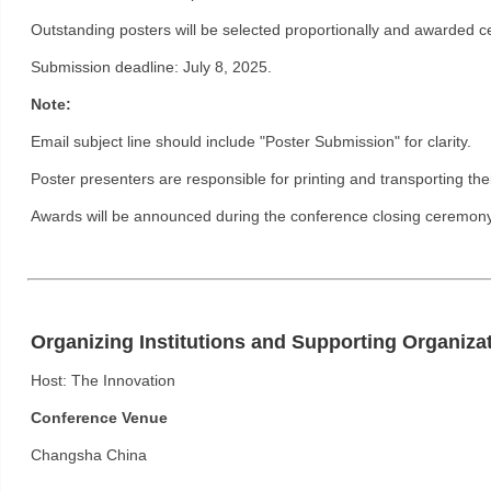
Outstanding posters will be selected proportionally and awarded cer
Submission deadline: July 8, 2025.
Note:
Email subject line should include "Poster Submission" for clarity.
Poster presenters are responsible for printing and transporting the
Awards will be announced during the conference closing ceremony
Organizing Institutions and Supporting Organiza
Host: The Innovation
Conference Venue
Changsha China