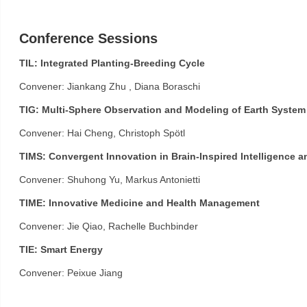
Conference Sessions
TIL: Integrated Planting-Breeding Cycle
Convener: Jiankang Zhu , Diana Boraschi
TIG: Multi-Sphere Observation and Modeling of Earth System
Convener: Hai Cheng, Christoph Spötl
TIMS: Convergent Innovation in Brain-Inspired Intelligence a
Convener: Shuhong Yu, Markus Antonietti
TIME: Innovative Medicine and Health Management
Convener: Jie Qiao, Rachelle Buchbinder
TIE: Smart Energy
Convener: Peixue Jiang