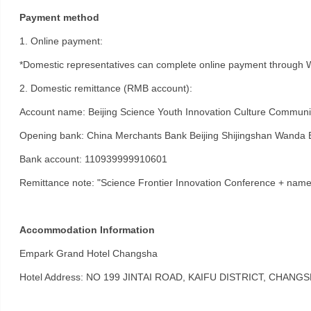
Payment method
1. Online payment:
*Domestic representatives can complete online payment through
2. Domestic remittance (RMB account):
Account name: Beijing Science Youth Innovation Culture Communic
Opening bank: China Merchants Bank Beijing Shijingshan Wanda 
Bank account: 110939999910601
Remittance note: "Science Frontier Innovation Conference + name
Accommodation Information
Empark Grand Hotel Changsha
Hotel Address: NO 199 JINTAI ROAD, KAIFU DISTRICT, CHANG