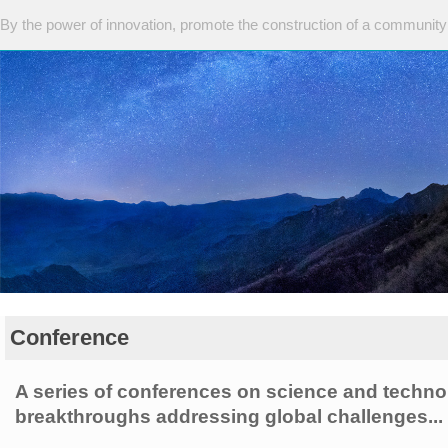
By the power of innovation, promote the construction of a community 
Conference
A series of conferences on science and techn
breakthroughs addressing global challenges...